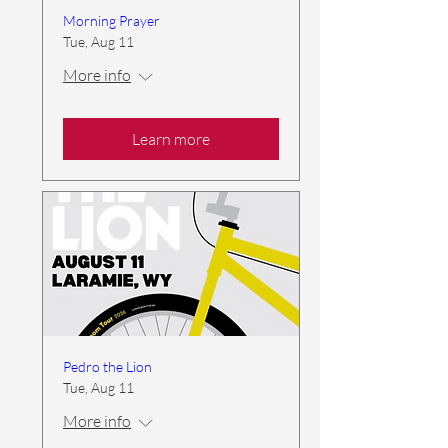
Morning Prayer
Tue, Aug 11
More info
Learn more
Pedro the Lion
Tue, Aug 11
More info