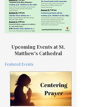
Upcoming Events at St.
Matthew's Cathedral
Featured Events