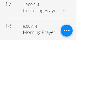
17
12:00 PM
Centering Prayer
18
8:00 AM
Morning Prayer
19
7:00 AM
Morning Prayer
12:00 PM
Holy Eucharist
22
9:00 AM
Wedding - Private
Event