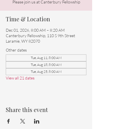
Please join us at Canterbury Fellowship
Time & Location
Dec 01, 2026, 8:00 AM – 8:20 AM
Canterbury Fellowship, 110 S 9th Street
Laramie, WY 82070
Other dates
Tue, Aug 11, 8:00 AM
Tue, Aug 18, 8:00 AM
Tue, Aug 25, 8:00 AM
View all 21 dates
Share this event