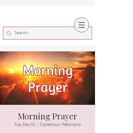
Morning Prayer
Tue, Dec 01
  |  
Canterbury Fellowship