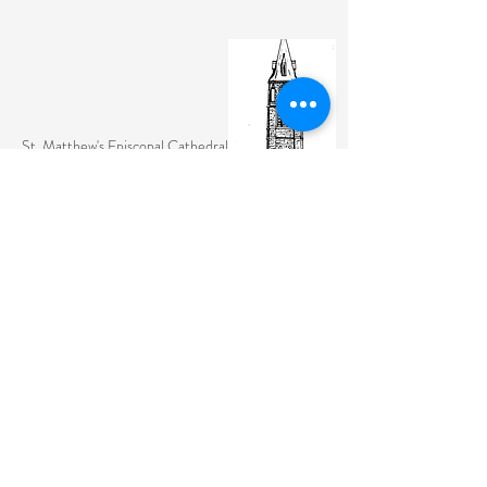
St. Matthew's Episcopal Cathedral
(307) 742-6608
contactus@stmattslaramie.org
Office Hours: Monday-Friday 9am-2:30pm
104 S 4th St.
Laramie, WY 82070
St. Matthew's welcomes anyone and everyone, no
exceptions.
Sign Up for Email Updates Here