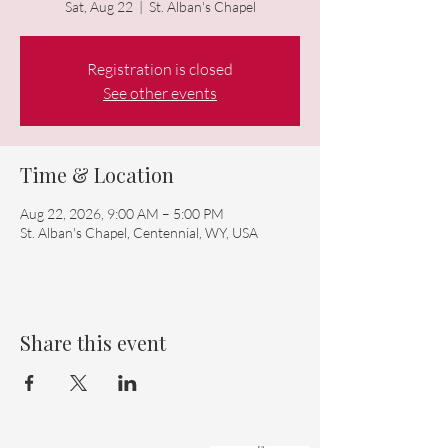
Sat, Aug 22
  |  
St. Alban's Chapel
Registration is closed
See other events
Time & Location
Aug 22, 2026, 9:00 AM – 5:00 PM
St. Alban's Chapel, Centennial, WY, USA
Share this event