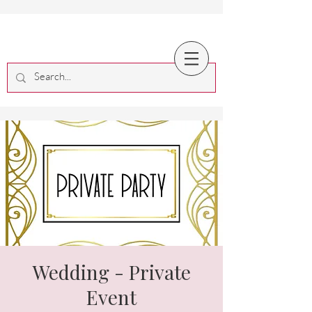
Wedding - Private
Event