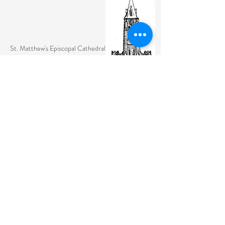
St. Matthew's Episcopal Cathedral
(307) 742-6608
contactus@stmattslaramie.org
Office Hours: Monday-Friday 9am-2:30pm
104 S 4th St.
Laramie, WY 82070
St. Matthew's welcomes anyone and everyone, no
exceptions.
Sign Up for Email Updates Here