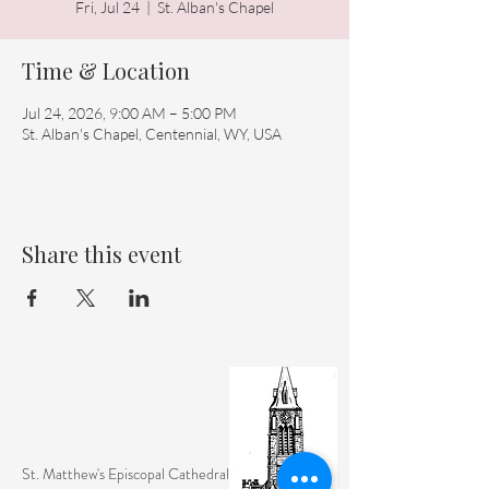
Fri, Jul 24
  |  
St. Alban's Chapel
Time & Location
Jul 24, 2026, 9:00 AM – 5:00 PM
St. Alban's Chapel, Centennial, WY, USA
Share this event
St. Matthew's Episcopal Cathedral