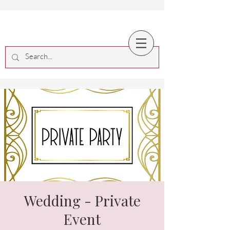
Wedding - Private
Event