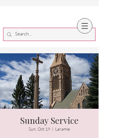
Sunday Service
Sun, Oct 19
  |  
Laramie