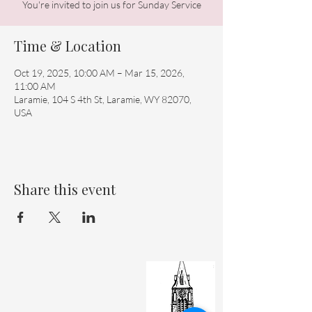
You're invited to join us for Sunday Service
Time & Location
Oct 19, 2025, 10:00 AM – Mar 15, 2026,
11:00 AM
Laramie, 104 S 4th St, Laramie, WY 82070,
USA
Share this event