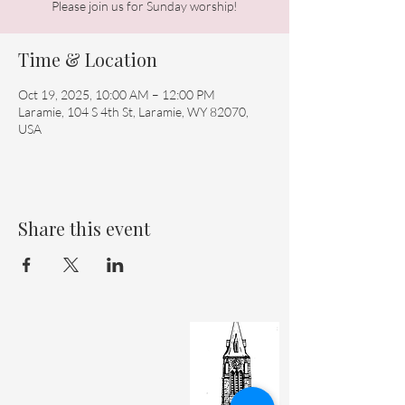
Please join us for Sunday worship!
Time & Location
Oct 19, 2025, 10:00 AM – 12:00 PM
Laramie, 104 S 4th St, Laramie, WY 82070,
USA
Share this event