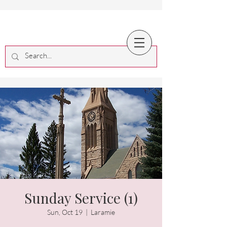
Sunday Service (1)
Sun, Oct 19
  |  
Laramie