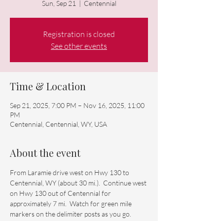
Sun, Sep 21
  |  
Centennial
Registration is closed
See other events
Time & Location
Sep 21, 2025, 7:00 PM – Nov 16, 2025, 11:00
PM
Centennial, Centennial, WY, USA
About the event
From Laramie drive west on Hwy 130 to 
Centennial, WY (about 30 mi.).  Continue west 
on Hwy 130 out of Centennial for 
approximately 7 mi.  Watch for green mile 
markers on the delimiter posts as you go.  