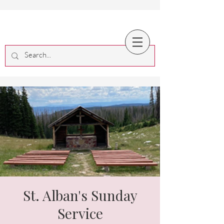
St. Alban's Sunday
Service