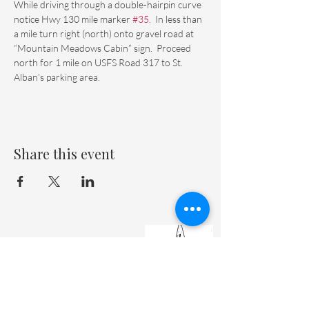
While driving through a double-hairpin curve 
notice Hwy 130 mile marker 
#35
.  In less than 
a mile turn right (north) onto gravel road at 
“Mountain Meadows Cabin” sign.  Proceed 
north for 1 mile on USFS Road 317 to St. 
Alban’s parking area.
Share this event
St. Matthew's Episcopal Cathedral
(307) 742-6608