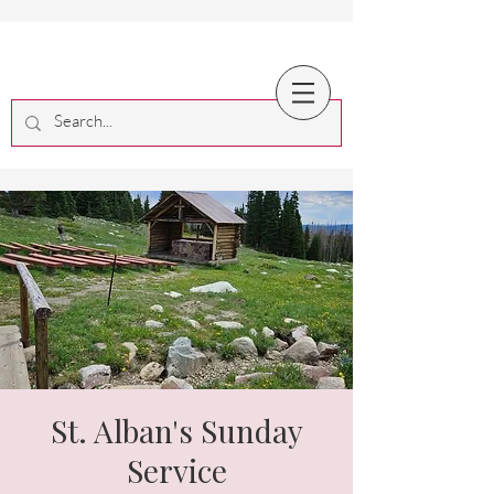
St. Alban's Sunday
Service