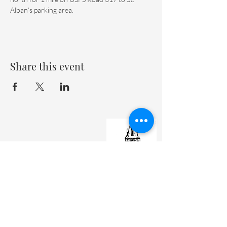
Alban’s parking area.
Share this event
St. Matthew's Episcopal Cathedral
(307) 742-6608
contactus@stmattslaramie.org
Office Hours: Monday-Friday 9am-2:30pm