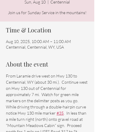
Sun, Aug 10
  |  
Centennial
Time & Location
Aug 10, 2025, 10:00 AM – 11:00 AM
Centennial, Centennial, WY, USA
About the event
From Laramie drive west on Hwy 130 to 
Centennial, WY (about 30 mi.).  Continue west 
on Hwy 130 out of Centennial for 
approximately 7 mi.  Watch for green mile 
markers on the delimiter posts as you go.  
While driving through a double-hairpin curve 
notice Hwy 130 mile marker 
#35
.  In less than 
a mile turn right (north) onto gravel road at 
“Mountain Meadows Cabin” sign.  Proceed 
north for 1 mile on USFS Road 317 to St. 