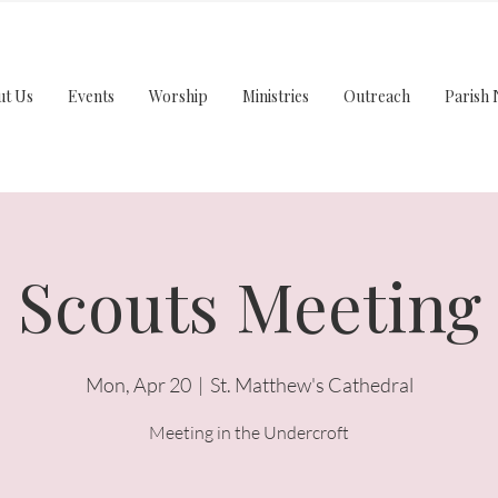
ut Us
Events
Worship
Ministries
Outreach
Parish 
Scouts Meeting
Mon, Apr 20
  |  
St. Matthew's Cathedral
Meeting in the Undercroft