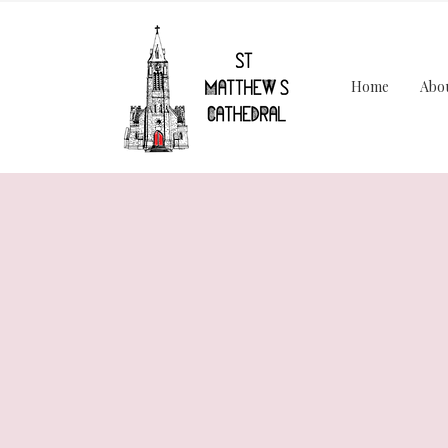
Home
Abo