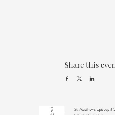
Share this eve
St. Matthew's Episcopal 