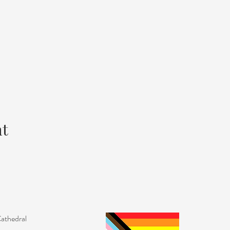
nt
Cathedral