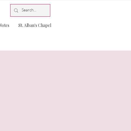
Notes
St. Alban's Chapel