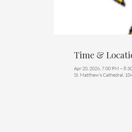
Time & Locati
Apr 20, 2026, 7:00 PM – 8:
St. Matthew's Cathedral, 10