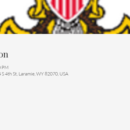
on
30 PM
4 S 4th St, Laramie, WY 82070, USA