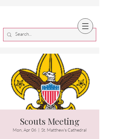
Scouts Meeting
Mon, Apr 06
  |  
St. Matthew's Cathedral