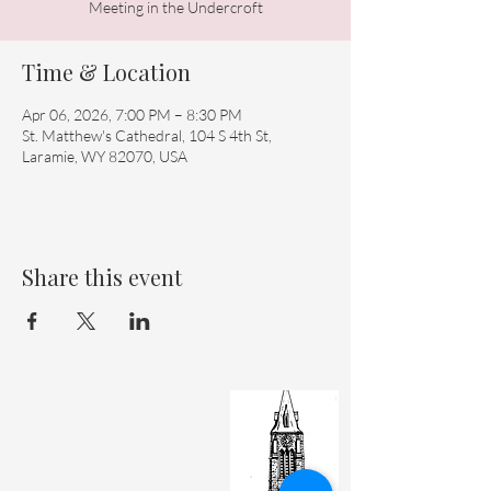
Meeting in the Undercroft
Time & Location
Apr 06, 2026, 7:00 PM – 8:30 PM
St. Matthew's Cathedral, 104 S 4th St,
Laramie, WY 82070, USA
Share this event