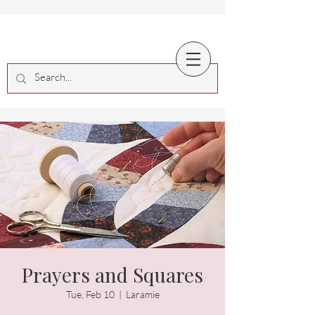
Prayers and Squares
Tue, Feb 10
  |  
Laramie