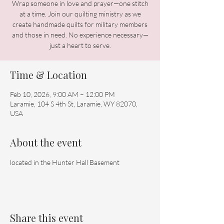
Wrap someone in love and prayer—one stitch
at a time. Join our quilting ministry as we
create handmade quilts for military members
and those in need. No experience necessary—
just a heart to serve.
Time & Location
Feb 10, 2026, 9:00 AM – 12:00 PM
Laramie, 104 S 4th St, Laramie, WY 82070,
USA
About the event
located in the Hunter Hall Basement 
Share this event