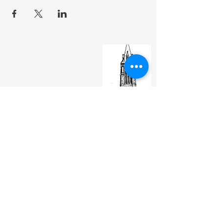
St. Matthew's Episcopal Cathedral
(307) 742-6608
contactus@stmattslaramie.org
Office Hours: Monday-Friday 9am-2:30pm
104 S 4th St.
Laramie, WY 82070
St. Matthew's welcomes anyone and everyone, no
exceptions.
Sign Up for Email Updates Here