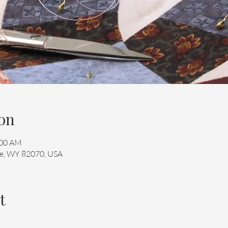
on
:00 AM
mie, WY 82070, USA
t
 