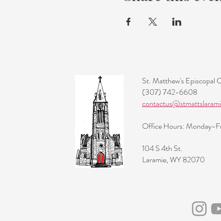
St. Matthew's Episcopal 
(307) 742-6608
contactus@stmattslarami
Office Hours: Monday-
104 S 4th St.
Laramie, WY 82070