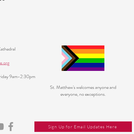
Cathedral
e.org
Friday 9am-2:30pm
St. Matthew's welcomes anyone and
everyone, no exceptions.
Sign Up for Email Updates Here