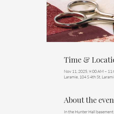
Time & Locati
Nov 11, 2025, 9:00 AM – 11
Laramie, 104 S 4th St, Lara
About the even
In the Hunter Hall basement.