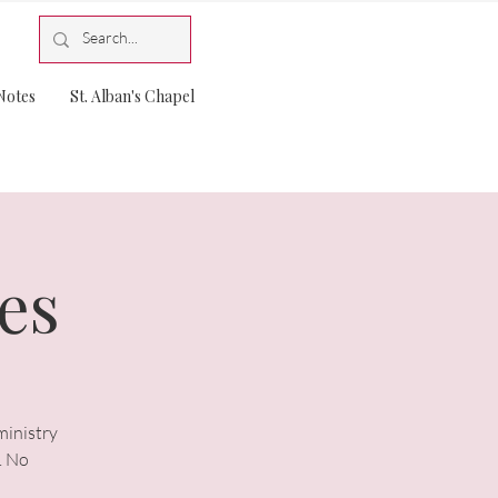
Notes
St. Alban's Chapel
es
ministry
. No