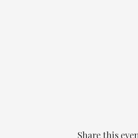
Share this eve