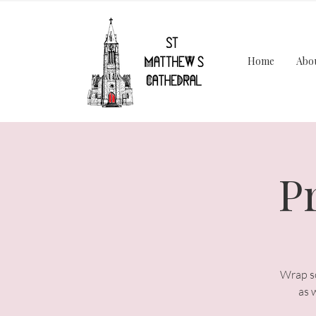
Home
Abo
P
Wrap so
as 