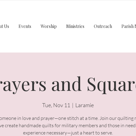
ut Us
Events
Worship
Ministries
Outreach
Parish 
rayers and Squar
Tue, Nov 11
  |  
Laramie
meone in love and prayer—one stitch at a time. Join our quilting 
we create handmade quilts for military members and those in need
experience necessary—just a heart to serve.