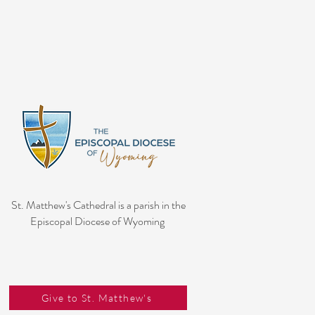
St. Matthew's Cathedral is a parish in the
Episcopal Diocese of Wyoming
Give to St. Matthew's