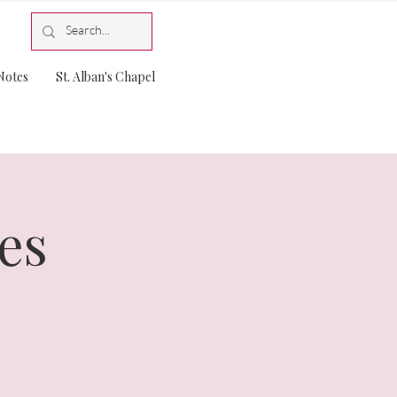
Notes
St. Alban's Chapel
es