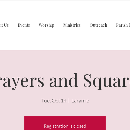
ut Us
Events
Worship
Ministries
Outreach
Parish 
rayers and Squar
Tue, Oct 14
  |  
Laramie
Registration is closed