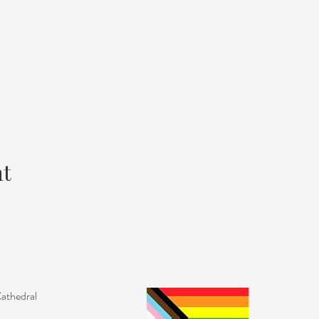
nt
Cathedral