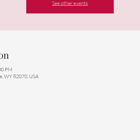
See other events
on
:00 PM
mie, WY 82070, USA