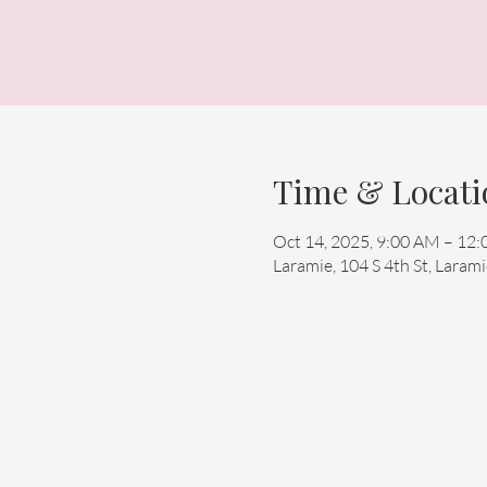
Time & Locati
Oct 14, 2025, 9:00 AM – 12
Laramie, 104 S 4th St, Lara