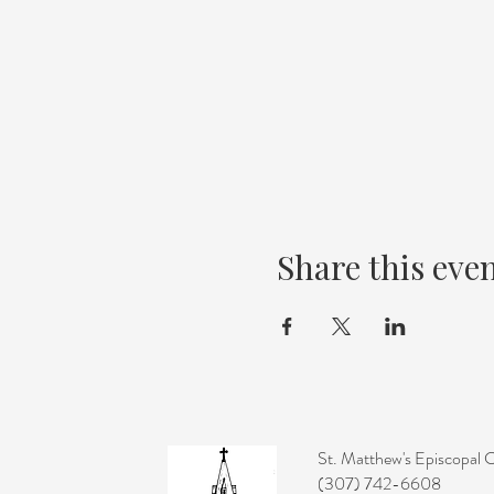
Share this eve
St. Matthew's Episcopal 
(307) 742-6608