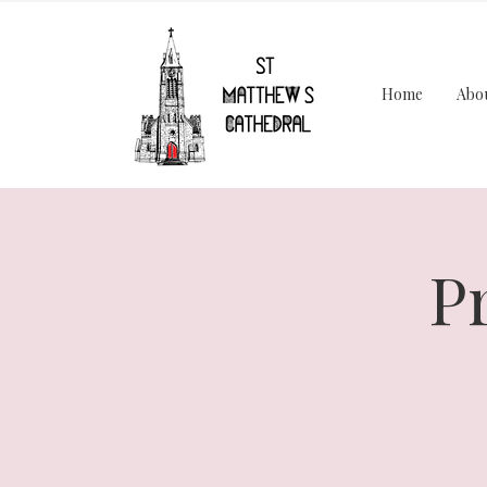
Home
Abo
P