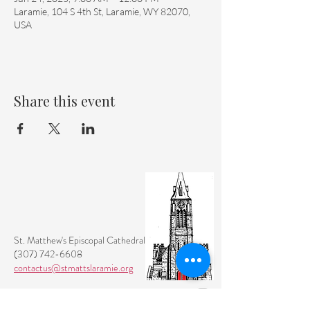
Laramie, 104 S 4th St, Laramie, WY 82070,
USA
Share this event
St. Matthew's Episcopal Cathedral
(307) 742-6608
contactus@stmattslaramie.org
Office Hours: Monday-Friday 9am-2:30pm