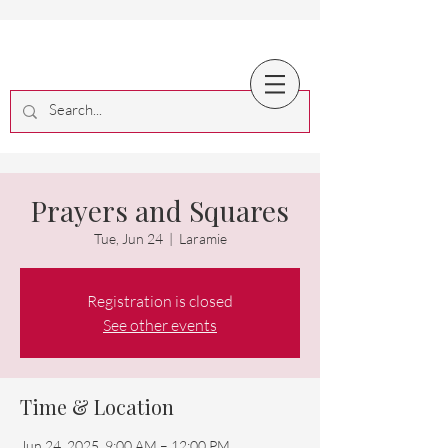
Prayers and Squares
Tue, Jun 24
  |  
Laramie
Registration is closed
See other events
Time & Location
Jun 24, 2025, 9:00 AM – 12:00 PM