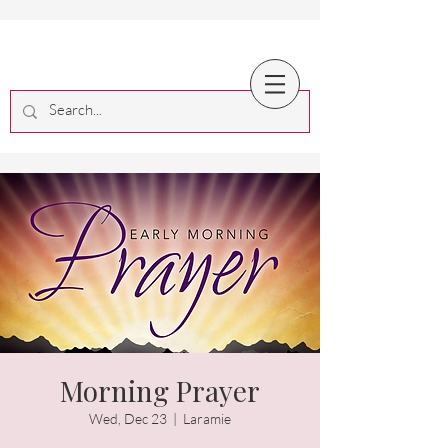
Morning Prayer
Wed, Dec 23
  |  
Laramie