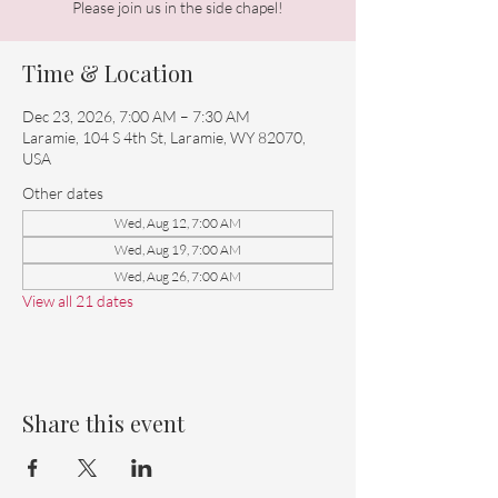
Please join us in the side chapel!
Time & Location
Dec 23, 2026, 7:00 AM – 7:30 AM
Laramie, 104 S 4th St, Laramie, WY 82070,
USA
Other dates
Wed, Aug 12, 7:00 AM
Wed, Aug 19, 7:00 AM
Wed, Aug 26, 7:00 AM
View all 21 dates
Share this event