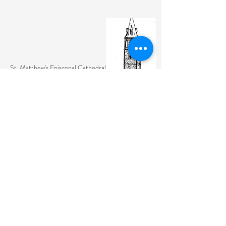
St. Matthew's Episcopal Cathedral
(307) 742-6608
contactus@stmattslaramie.org
Office Hours: Monday-Friday 9am-2:30pm
104 S 4th St.
Laramie, WY 82070
St. Matthew's welcomes anyone and everyone, no
exceptions.
Sign Up for Email Updates Here