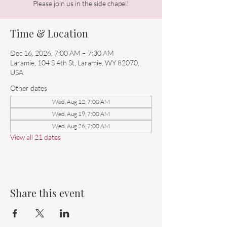
Please join us in the side chapel!
Time & Location
Dec 16, 2026, 7:00 AM – 7:30 AM
Laramie, 104 S 4th St, Laramie, WY 82070,
USA
Other dates
Wed, Aug 12, 7:00 AM
Wed, Aug 19, 7:00 AM
Wed, Aug 26, 7:00 AM
View all 21 dates
Share this event