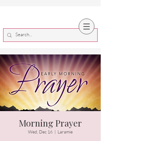
Morning Prayer
Wed, Dec 16
  |  
Laramie