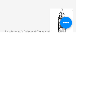
St. Matthew's Episcopal Cathedral
(307) 742-6608
contactus@stmattslaramie.org
Office Hours: Monday-Friday 9am-2:30pm
104 S 4th St.
Laramie, WY 82070
St. Matthew's welcomes anyone and everyone, no
exceptions.
Sign Up for Email Updates Here