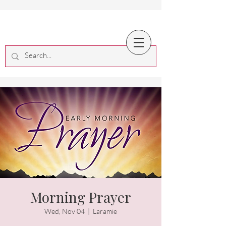
Morning Prayer
Wed, Nov 04
  |  
Laramie