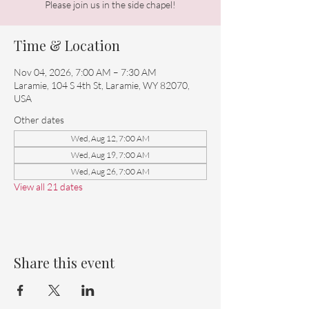
Please join us in the side chapel!
Time & Location
Nov 04, 2026, 7:00 AM – 7:30 AM
Laramie, 104 S 4th St, Laramie, WY 82070,
USA
Other dates
Wed, Aug 12, 7:00 AM
Wed, Aug 19, 7:00 AM
Wed, Aug 26, 7:00 AM
View all 21 dates
Share this event