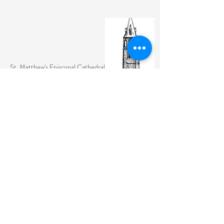
St. Matthew's Episcopal Cathedral
(307) 742-6608
contactus@stmattslaramie.org
Office Hours: Monday-Friday 9am-2:30pm
104 S 4th St.
Laramie, WY 82070
St. Matthew's welcomes anyone and everyone, no
exceptions.
Sign Up for Email Updates Here