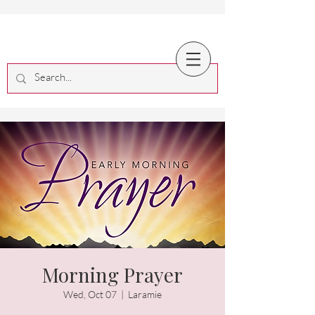
Morning Prayer
Wed, Oct 07
  |  
Laramie