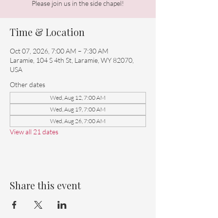
Please join us in the side chapel!
Time & Location
Oct 07, 2026, 7:00 AM – 7:30 AM
Laramie, 104 S 4th St, Laramie, WY 82070,
USA
Other dates
Wed, Aug 12, 7:00 AM
Wed, Aug 19, 7:00 AM
Wed, Aug 26, 7:00 AM
View all 21 dates
Share this event