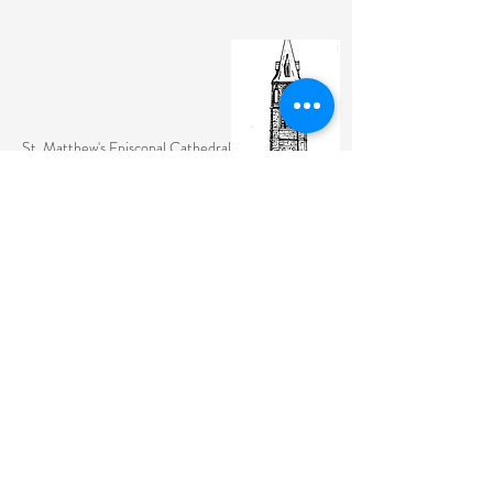
St. Matthew's Episcopal Cathedral
(307) 742-6608
contactus@stmattslaramie.org
Office Hours: Monday-Friday 9am-2:30pm
104 S 4th St.
Laramie, WY 82070
St. Matthew's welcomes anyone and everyone, no
exceptions.
Sign Up for Email Updates Here