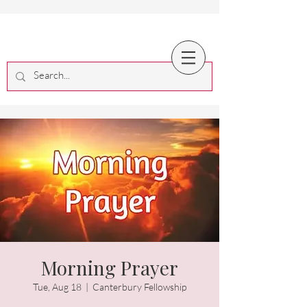
Morning Prayer
Tue, Aug 18
  |  
Canterbury Fellowship