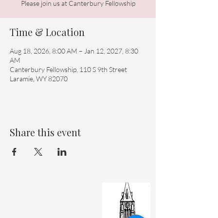
Please join us at Canterbury Fellowship
Time & Location
Aug 18, 2026, 8:00 AM – Jan 12, 2027, 8:30
AM
Canterbury Fellowship, 110 S 9th Street
Laramie, WY 82070
Share this event