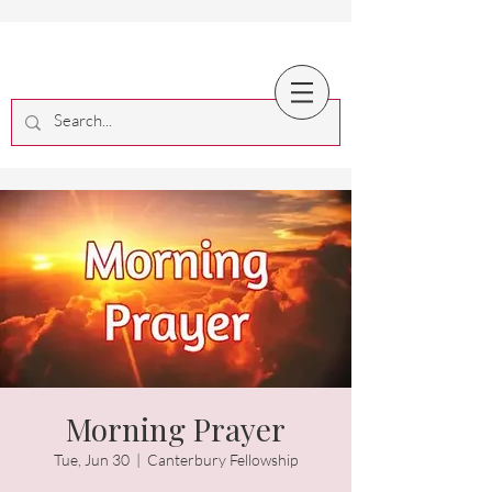
Morning Prayer
Tue, Jun 30
  |  
Canterbury Fellowship