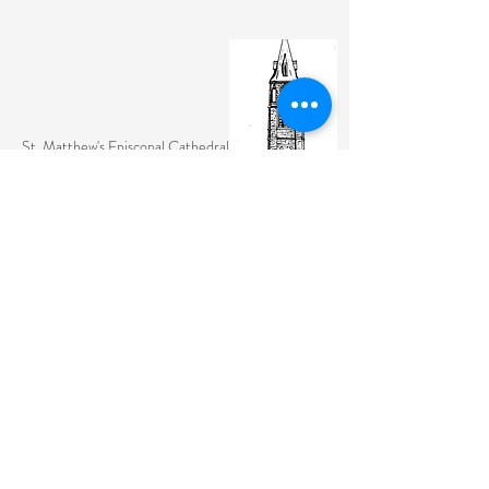
St. Matthew's Episcopal Cathedral
(307) 742-6608
contactus@stmattslaramie.org
Office Hours: Monday-Friday 9am-2:30pm
104 S 4th St.
Laramie, WY 82070
St. Matthew's welcomes anyone and everyone, no
exceptions.
Sign Up for Email Updates Here