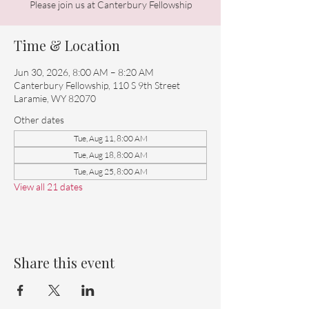
Please join us at Canterbury Fellowship
Time & Location
Jun 30, 2026, 8:00 AM – 8:20 AM
Canterbury Fellowship, 110 S 9th Street
Laramie, WY 82070
Other dates
Tue, Aug 11, 8:00 AM
Tue, Aug 18, 8:00 AM
Tue, Aug 25, 8:00 AM
View all 21 dates
Share this event