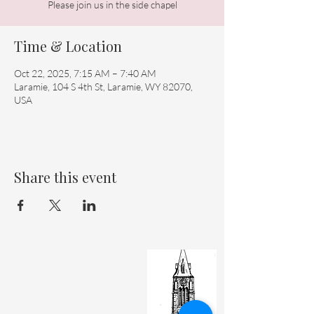
Please join us in the side chapel
Time & Location
Oct 22, 2025, 7:15 AM – 7:40 AM
Laramie, 104 S 4th St, Laramie, WY 82070,
USA
Share this event