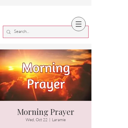
Morning Prayer
Wed, Oct 22
  |  
Laramie