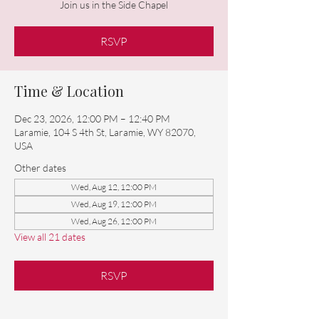
Join us in the Side Chapel
RSVP
Time & Location
Dec 23, 2026, 12:00 PM – 12:40 PM
Laramie, 104 S 4th St, Laramie, WY 82070,
USA
Other dates
Wed, Aug 12, 12:00 PM
Wed, Aug 19, 12:00 PM
Wed, Aug 26, 12:00 PM
View all 21 dates
RSVP