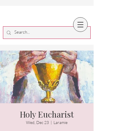
Holy Eucharist
Wed, Dec 23
  |  
Laramie