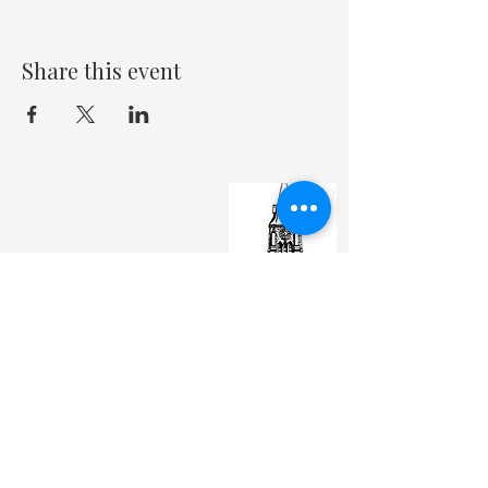
Share this event
St. Matthew's Episcopal Cathedral
(307) 742-6608
contactus@stmattslaramie.org
Office Hours: Monday-Friday 9am-2:30pm
104 S 4th St.
Laramie, WY 82070