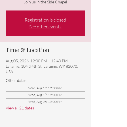
Join us in the Side Chapel
Registration is closed
See other events
Time & Location
Aug 05, 2026, 12:00 PM – 12:40 PM
Laramie, 104 S 4th St, Laramie, WY 82070,
USA
Other dates
Wed, Aug 12, 12:00 PM
Wed, Aug 19, 12:00 PM
Wed, Aug 26, 12:00 PM
View all 21 dates