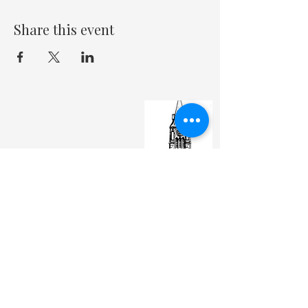
Share this event
St. Matthew's Episcopal Cathedral
(307) 742-6608
contactus@stmattslaramie.org
Office Hours: Monday-Friday 9am-2:30pm
104 S 4th St.
Laramie, WY 82070
St. Matthew's welcomes anyone and everyone, no