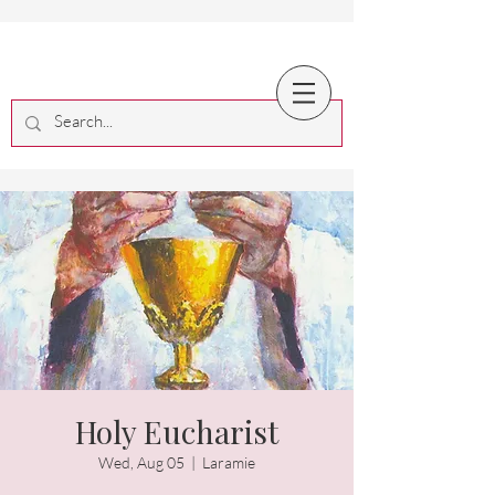
Holy Eucharist
Wed, Aug 05
  |  
Laramie