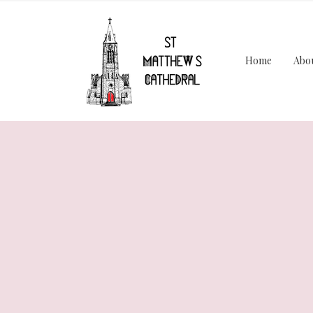
Home
Abo