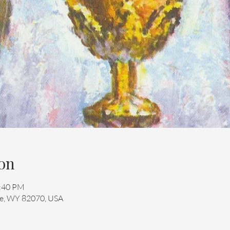
on
2:40 PM
mie, WY 82070, USA