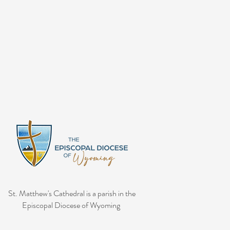
St. Matthew's Cathedral is a parish in the
Episcopal Diocese of Wyoming