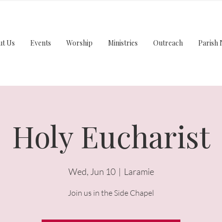
ut Us
Events
Worship
Ministries
Outreach
Parish 
Holy Eucharist
Wed, Jun 10
  |  
Laramie
Join us in the Side Chapel