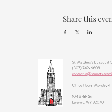
Share this eve
St. Matthew's Episcopal 
(307) 742-6608
contactus@stmattslarami
Office Hours: Monday-
104 S 4th St.
Laramie, WY 82070