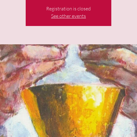
Registration is closed
See other events