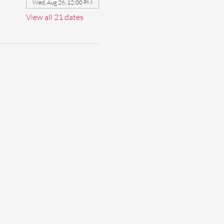
Wed, Aug 26, 12:00 PM
View all 21 dates