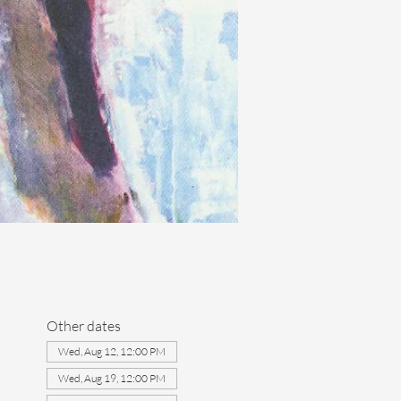
Other dates
Wed, Aug 12, 12:00 PM
Wed, Aug 19, 12:00 PM