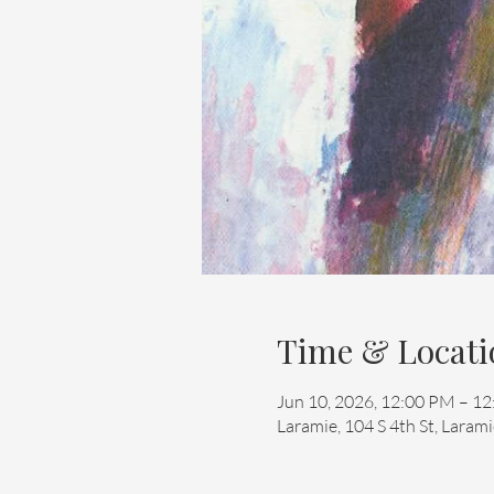
Time & Locati
Jun 10, 2026, 12:00 PM – 1
Laramie, 104 S 4th St, Lara