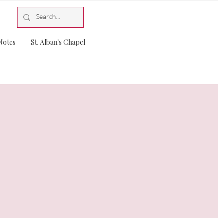
Notes
St. Alban's Chapel