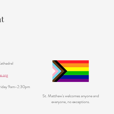
nt
Cathedral
e.org
Friday 9am-2:30pm
St. Matthew's welcomes anyone and
everyone, no exceptions.