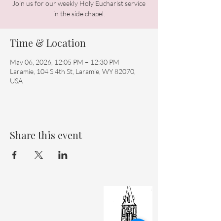
Join us for our weekly Holy Eucharist service
in the side chapel.
Time & Location
May 06, 2026, 12:05 PM – 12:30 PM
Laramie, 104 S 4th St, Laramie, WY 82070,
USA
Share this event