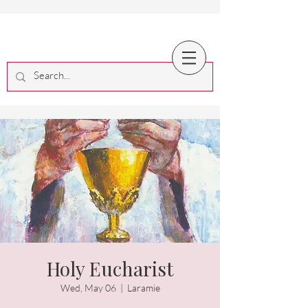
Holy Eucharist
Wed, May 06
  |  
Laramie