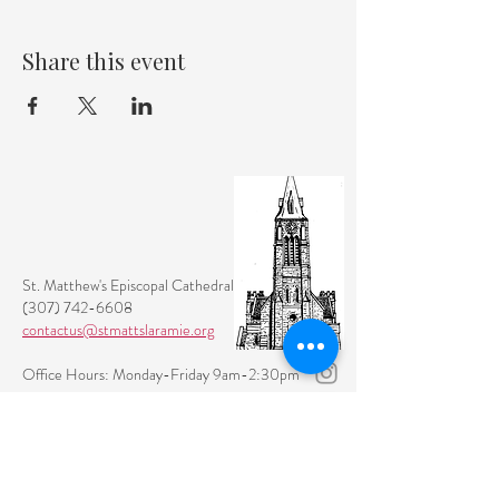
Share this event
St. Matthew's Episcopal Cathedral
(307) 742-6608
contactus@stmattslaramie.org
Office Hours: Monday-Friday 9am-2:30pm
104 S 4th St.
Laramie, WY 82070