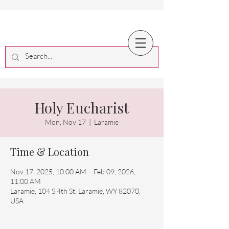
Holy Eucharist
Mon, Nov 17
  |  
Laramie
Time & Location
Nov 17, 2025, 10:00 AM – Feb 09, 2026,
11:00 AM
Laramie, 104 S 4th St, Laramie, WY 82070,
USA