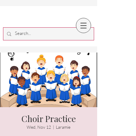
Choir Practice
Wed, Nov 12
  |  
Laramie