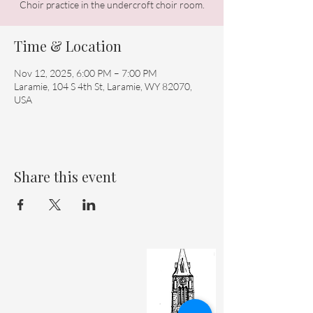
Choir practice in the undercroft choir room.
Time & Location
Nov 12, 2025, 6:00 PM – 7:00 PM
Laramie, 104 S 4th St, Laramie, WY 82070,
USA
Share this event