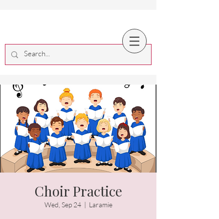
Choir Practice
Wed, Sep 24
  |  
Laramie