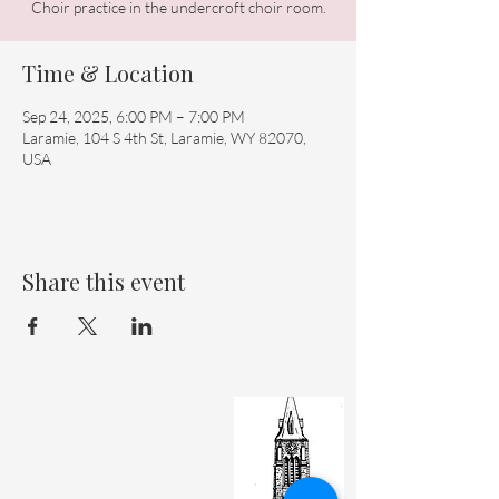
Choir practice in the undercroft choir room.
Time & Location
Sep 24, 2025, 6:00 PM – 7:00 PM
Laramie, 104 S 4th St, Laramie, WY 82070,
USA
Share this event