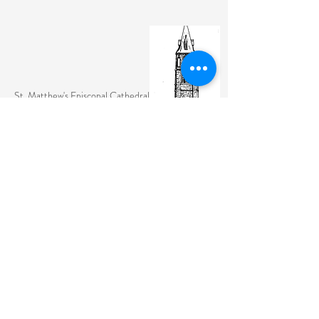
St. Matthew's Episcopal Cathedral
(307) 742-6608
contactus@stmattslaramie.org
Office Hours: Monday-Friday 9am-2:30pm
104 S 4th St.
Laramie, WY 82070
St. Matthew's welcomes anyone and everyone, no
exceptions.
Sign Up for Email Updates Here