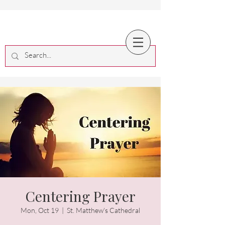
Centering Prayer
Mon, Oct 19
  |  
St. Matthew's Cathedral