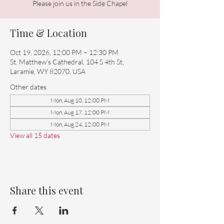
Please join us in the Side Chapel
Time & Location
Oct 19, 2026, 12:00 PM – 12:30 PM
St. Matthew's Cathedral, 104 S 4th St,
Laramie, WY 82070, USA
Other dates
Mon, Aug 10, 12:00 PM
Mon, Aug 17, 12:00 PM
Mon, Aug 24, 12:00 PM
View all 15 dates
Share this event