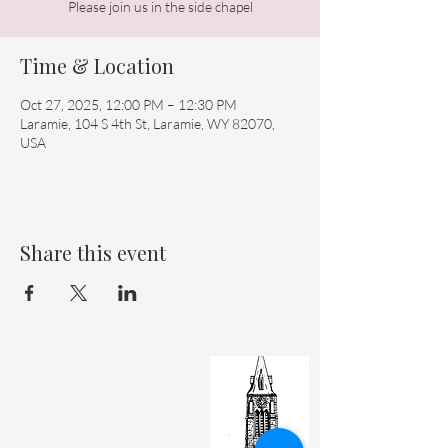
Please join us in the side chapel
Time & Location
Oct 27, 2025, 12:00 PM – 12:30 PM
Laramie, 104 S 4th St, Laramie, WY 82070,
USA
Share this event