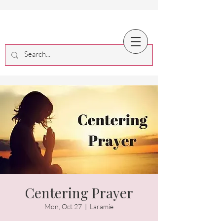
Centering Prayer
Mon, Oct 27
  |  
Laramie