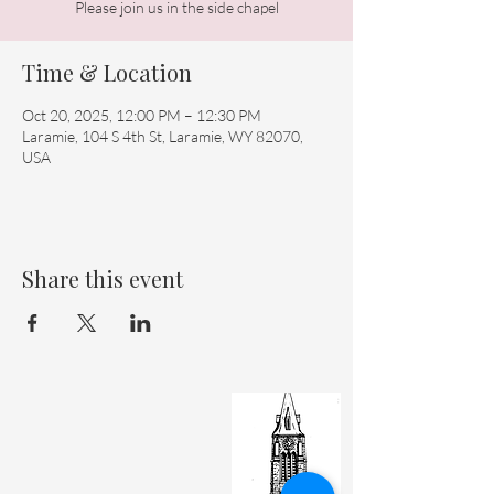
Please join us in the side chapel
Time & Location
Oct 20, 2025, 12:00 PM – 12:30 PM
Laramie, 104 S 4th St, Laramie, WY 82070,
USA
Share this event