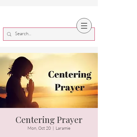
Centering Prayer
Mon, Oct 20
  |  
Laramie