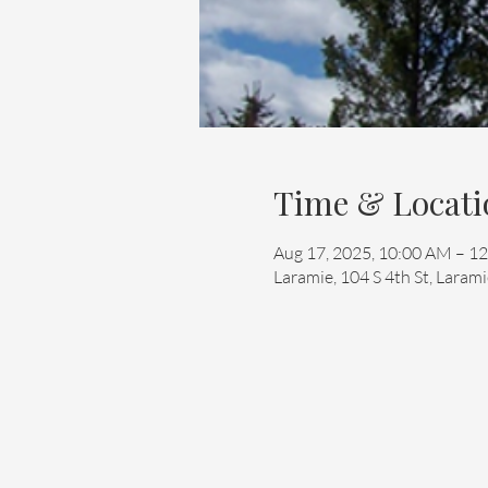
Time & Locati
Aug 17, 2025, 10:00 AM – 1
Laramie, 104 S 4th St, Lara