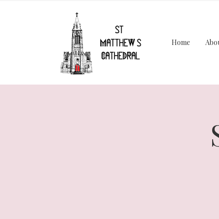
Home
Abo