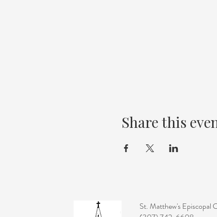
Share this eve
St. Matthew's Episcopal 