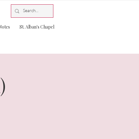
Notes
St. Alban's Chapel
)