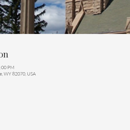
on
2:00 PM
mie, WY 82070, USA