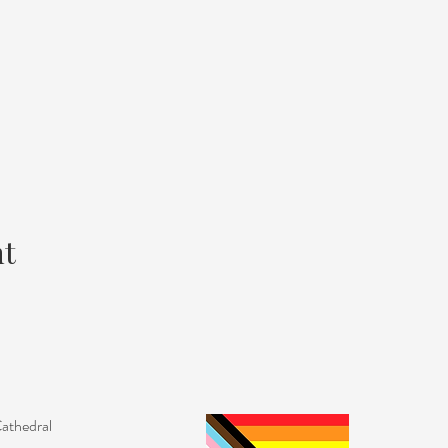
nt
Cathedral