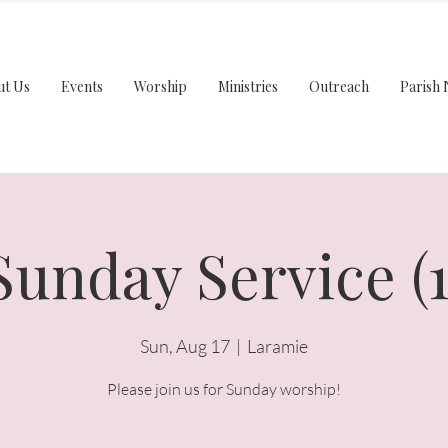
ut Us
Events
Worship
Ministries
Outreach
Parish 
Sunday Service (1
Sun, Aug 17
  |  
Laramie
Please join us for Sunday worship!